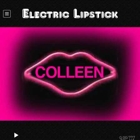
Electric Lipstick
0:00
/
???