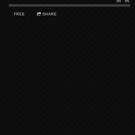
FREE
SHARE