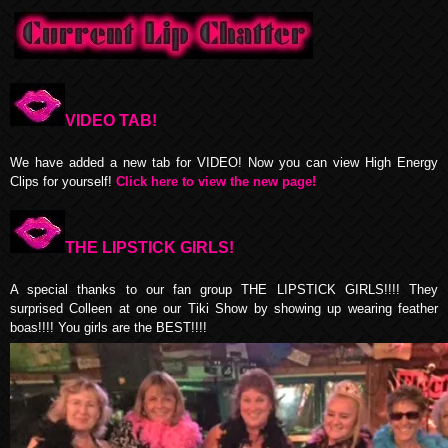
VIDEO TAB!
We have added a new tab for VIDEO! Now you can view High Energy
Clips for yourself!
Click here to view the new page!
THE LIPSTICK GIRLS!
A special thanks to our fan group THE LIPSTICK GIRLS!!!! They
surprised Colleen at one our Tiki Show by showing up wearing feather
boas!!!! You girls are the BEST!!!!