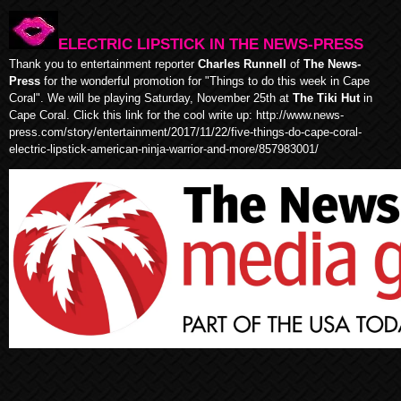
ELECTRIC LIPSTICK IN THE NEWS-PRESS
Thank you to entertainment reporter
Charles Runnell
of
The News-
Press
for the wonderful promotion for "Things to do this week in Cape
Coral". We will be playing Saturday, November 25th at
The Tiki Hut
in
Cape Coral. Click this link for the cool write up:
http://www.news-
press.com/story/entertainment/2017/11/22/five-things-do-cape-coral-
electric-lipstick-american-ninja-warrior-and-more/857983001/