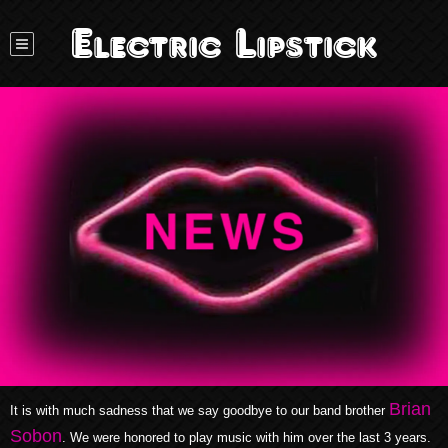
Electric Lipstick
Brian
It is with much sadness that we say goodbye to our band brother
Sobon
. We were honored to play music with him over the last 3 years.