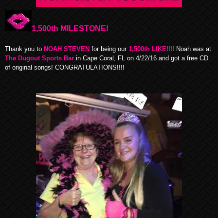
1,500th MILESTONE!
Thank you to
NOAH STEVEN
for being our
1,500th LIKE!!!!
Noah was at
The Dugout Sports Bar
in Cape Coral, FL on 4/22/16 and got a free CD
of original songs! CONGRATULATIONS!!!!