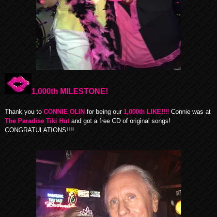
1,000th MILESTONE!
Thank you to
CONNIE OLIN
for being our
1,000th LIKE!!!!
Connie was at
The Paradise Tiki Hut
and got a free CD of original songs!
CONGRATULATIONS!!!!