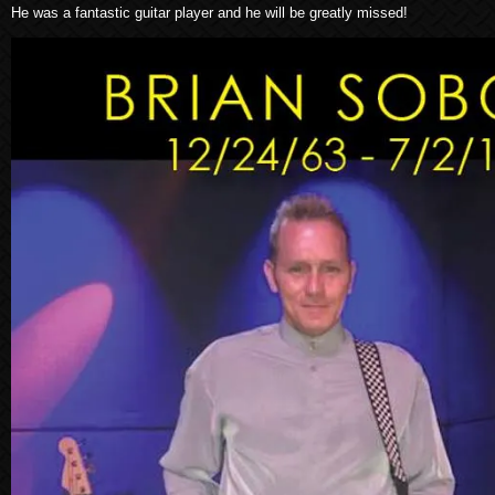
He was a fantastic guitar player and he will be greatly missed!