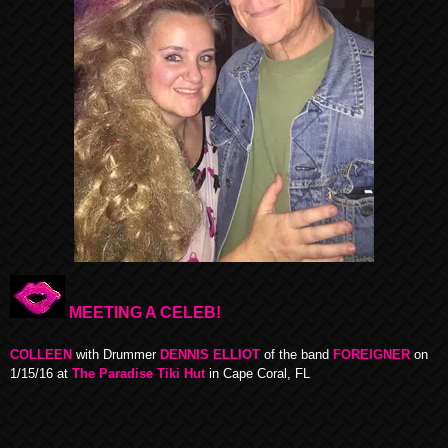
MEETING A CELEB!
COLLEEN
with Drummer
DENNIS ELLIOT
of the band
FOREIGNER
on
1/15/16 at
The Paradise Tiki Hut
in Cape Coral, FL